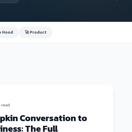
e Hood
🚀 Product
n read
pkin Conversation to
iness: The Full