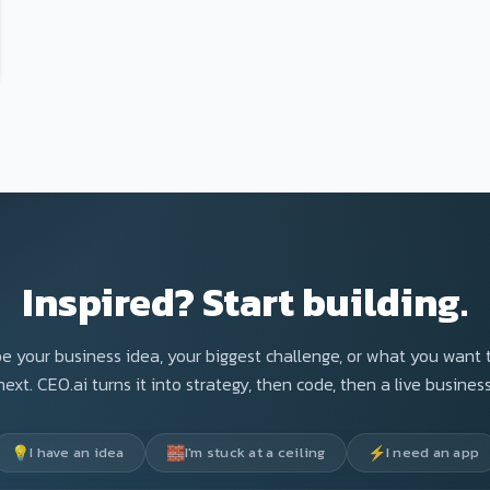
Inspired? Start building.
e your business idea, your biggest challenge, or what you want 
next. CEO.ai turns it into strategy, then code, then a live business