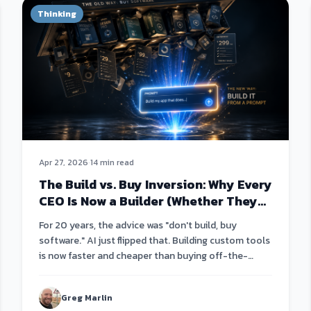
Thinking
Apr 27, 2026
·
14 min read
The Build vs. Buy Inversion: Why Every
CEO Is Now a Builder (Whether They
Know It Or Not)
For 20 years, the advice was "don't build, buy
software." AI just flipped that. Building custom tools
is now faster and cheaper than buying off-the-
shelf.
Greg Marlin