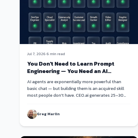
Jul 7, 2026
·
6 min read
You Don't Need to Learn Prompt
Engineering — You Need an AI
Agent Roster
AI agents are exponentially more powerful than
basic chat — but building them is an acquired skill
most people don't have. CEO.ai generates 25–30
specialized agents from a single conversation.
Greg Marlin