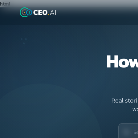
html
How
Real stor
w