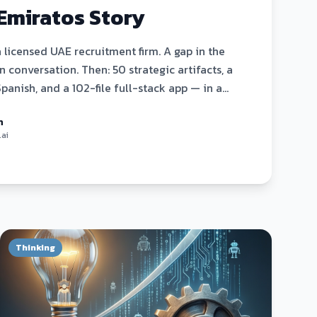
Emiratos Story
a licensed UAE recruitment firm. A gap in the
 conversation. Then: 50 strategic artifacts, a
Spanish, and a 102-file full-stack app — in a
ctly how it happened.
n
.ai
Thinking