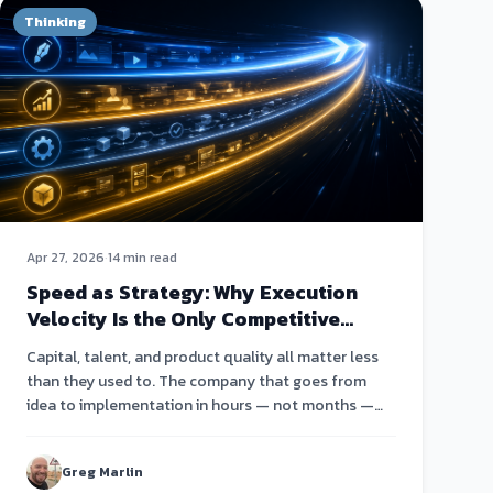
Thinking
Apr 27, 2026
·
14 min read
Speed as Strategy: Why Execution
Velocity Is the Only Competitive
Advantage Left
Capital, talent, and product quality all matter less
than they used to. The company that goes from
idea to implementation in hours — not months —
wins.
Greg Marlin