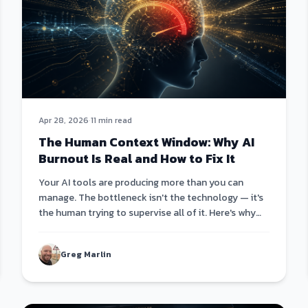
Apr 28, 2026
·
11 min read
The Human Context Window: Why AI
Burnout Is Real and How to Fix It
Your AI tools are producing more than you can
manage. The bottleneck isn't the technology — it's
the human trying to supervise all of it. Here's why
the only fix is AI that leads itself.
Greg Marlin