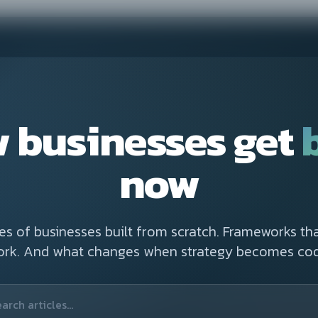
 businesses get
now
ies of businesses built from scratch. Frameworks tha
ork. And what changes when strategy becomes cod