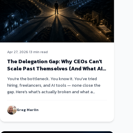
Apr 27, 2026
·
13 min read
The Delegation Gap: Why CEOs Can't
Scale Past Themselves (And What AI
Changes About That)
You're the bottleneck. You know it. You've tried
hiring, freelancers, and AI tools — none close the
gap. Here's what's actually broken and what a
different architecture looks like.
Greg Marlin