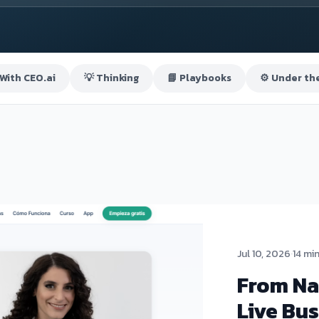
 With CEO.ai
💡 Thinking
📘 Playbooks
⚙️ Under th
Jul 10, 2026
·
14 mi
From Na
Live Bus