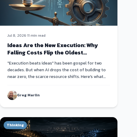
Jul 8, 2026
·
11 min read
Ideas Are the New Execution: Why
Falling Costs Flip the Oldest
Startup Truism
"Execution beats ideas" has been gospel for two
decades. But when AI drops the cost of building to
near zero, the scarce resource shifts. Here's what
actually matters now.
Greg Marlin
Thinking