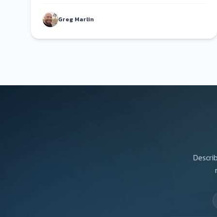
fault.
Greg Marlin
Describ