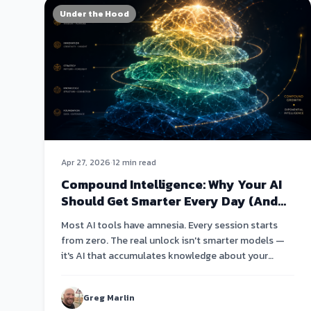
Under the Hood
Apr 27, 2026
·
12 min read
Compound Intelligence: Why Your AI
Should Get Smarter Every Day (And
Why Most Don't)
Most AI tools have amnesia. Every session starts
from zero. The real unlock isn't smarter models —
it's AI that accumulates knowledge about your
business and compounds it over weeks and months.
Greg Marlin