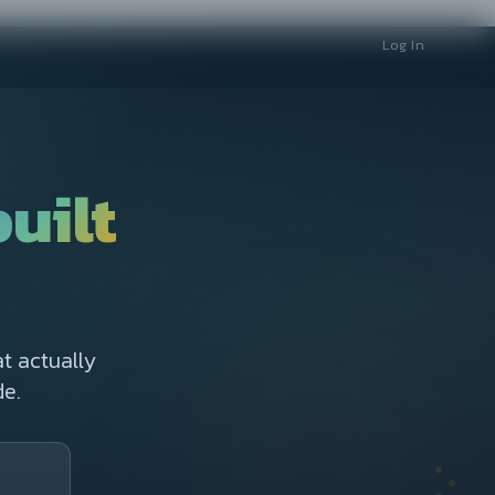
Log In
built
t actually
e.