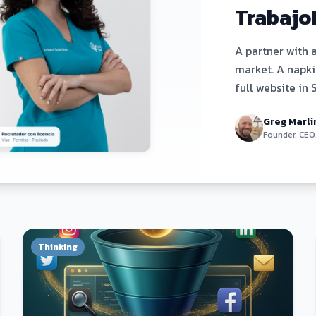
Trabajo
A partner with 
market. A napkin
full website in 
day. Here's exa
Greg Marli
Founder, CEO
Thinking