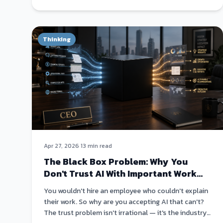
Thinking
Apr 27, 2026
·
13 min read
The Black Box Problem: Why You
Don't Trust AI With Important Work
(And You're Right Not To)
You wouldn't hire an employee who couldn't explain
their work. So why are you accepting AI that can't?
The trust problem isn't irrational — it's the industry's