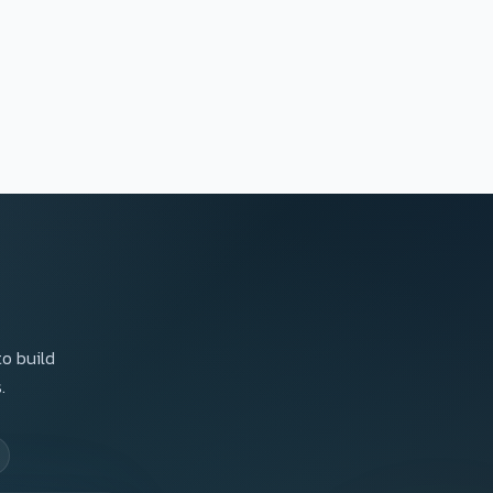
to build
.