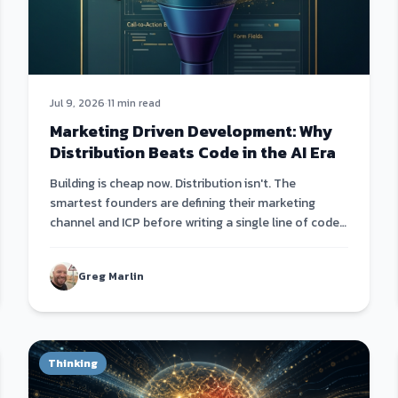
Jul 9, 2026
·
11 min read
Marketing Driven Development: Why
Distribution Beats Code in the AI Era
Building is cheap now. Distribution isn't. The
smartest founders are defining their marketing
channel and ICP before writing a single line of code
— then building products that fit the channel, not
the other way around.
Greg Marlin
Thinking