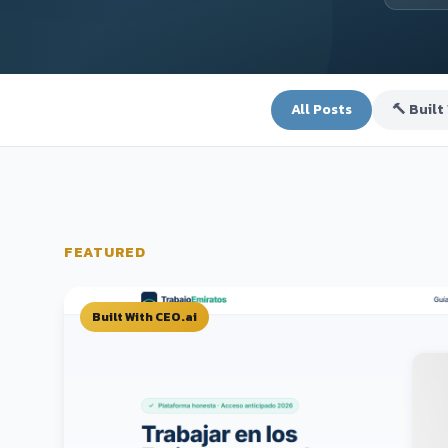
All Posts
🔨 Built
FEATURED
Built With CEO.ai