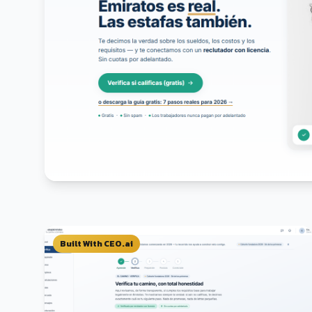
Built With CEO.ai