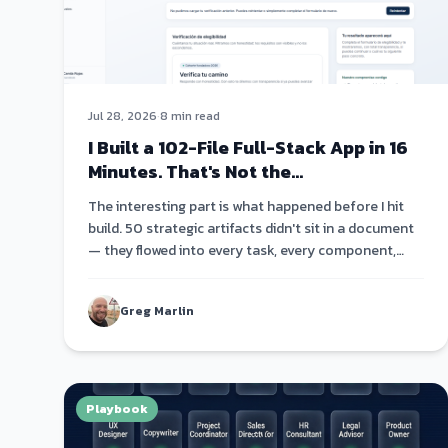
Jul 28, 2026
·
8 min read
I Built a 102-File Full-Stack App in 16
Minutes. That's Not the
Interesting Part.
The interesting part is what happened before I hit
build. 50 strategic artifacts didn't sit in a document
— they flowed into every task, every component,
every code comment. Strategy became architecture
became code.
Greg Marlin
Playbook