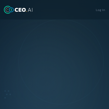
Log In