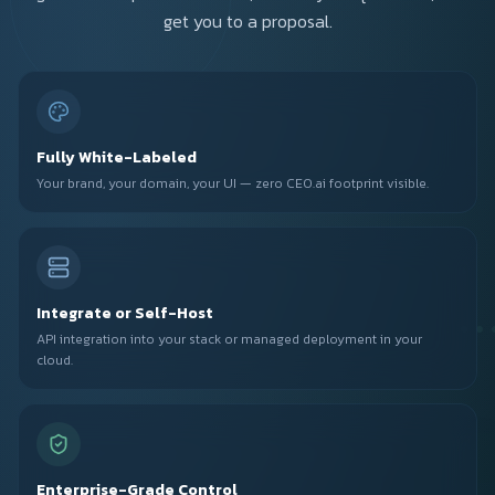
get you to a proposal.
Fully White-Labeled
Your brand, your domain, your UI — zero CEO.ai footprint visible.
Integrate or Self-Host
API integration into your stack or managed deployment in your
cloud.
Enterprise-Grade Control