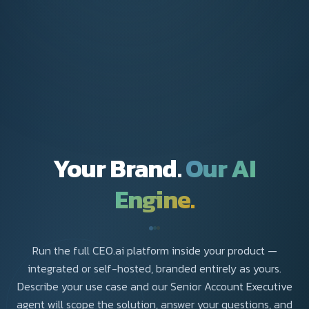
Your Brand.
Our AI
Engine.
Run the full CEO.ai platform inside your product —
integrated or self-hosted, branded entirely as yours.
Describe your use case and our Senior Account Executive
agent will scope the solution, answer your questions, and