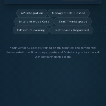
*
Our Senior AE agent is trained on full technical and commercial
documentation — it can scope, quote, and fast-track you to a live call
with our partnerships team.