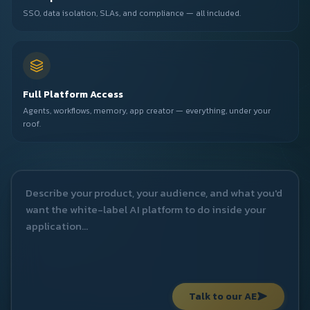
SSO, data isolation, SLAs, and compliance — all included.
Full Platform Access
Agents, workflows, memory, app creator — everything, under your
roof.