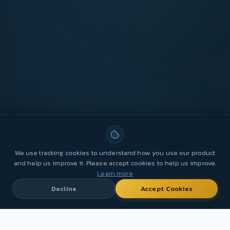
We use tracking cookies to understand how you use our product
and help us improve it. Please accept cookies to help us improve.
Learn more
Decline
Accept Cookies