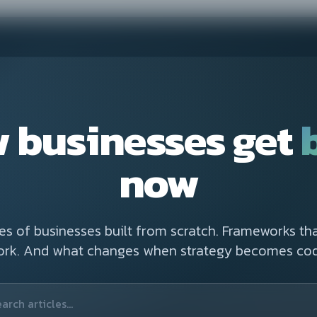
 businesses get
now
ies of businesses built from scratch. Frameworks tha
ork. And what changes when strategy becomes cod