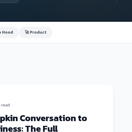
e Hood
🚀 Product
n read
pkin Conversation to
iness: The Full