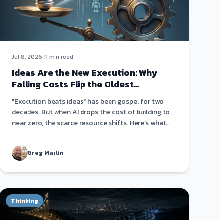
Jul 8, 2026
·
11 min read
Ideas Are the New Execution: Why
Falling Costs Flip the Oldest
Startup Truism
"Execution beats ideas" has been gospel for two
decades. But when AI drops the cost of building to
near zero, the scarce resource shifts. Here's what
actually matters now.
Greg Marlin
Thinking