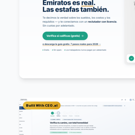
Built With CEO.ai