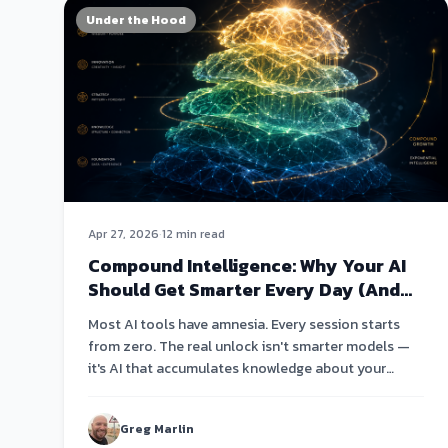
Under the Hood
Apr 27, 2026
·
12 min read
Compound Intelligence: Why Your AI
Should Get Smarter Every Day (And
Why Most Don't)
Most AI tools have amnesia. Every session starts
from zero. The real unlock isn't smarter models —
it's AI that accumulates knowledge about your
business and compounds it over weeks and months.
Greg Marlin