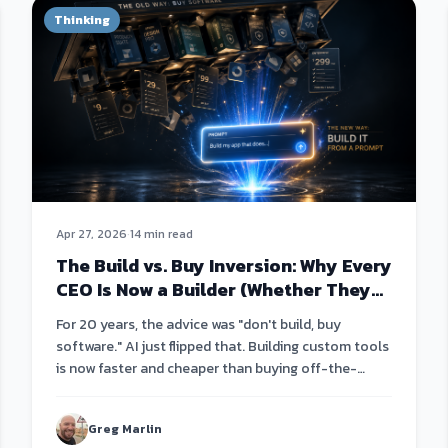
Thinking
Apr 27, 2026
·
14 min read
The Build vs. Buy Inversion: Why Every
CEO Is Now a Builder (Whether They
Know It Or Not)
For 20 years, the advice was "don't build, buy
software." AI just flipped that. Building custom tools
is now faster and cheaper than buying off-the-
shelf.
Greg Marlin