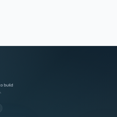
to build
.