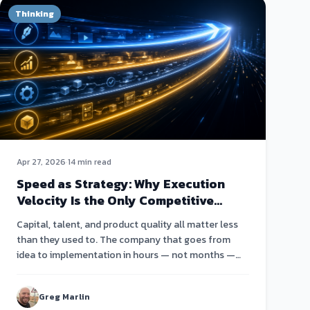
Thinking
Apr 27, 2026
·
14 min read
Speed as Strategy: Why Execution
Velocity Is the Only Competitive
Advantage Left
Capital, talent, and product quality all matter less
than they used to. The company that goes from
idea to implementation in hours — not months —
wins.
Greg Marlin