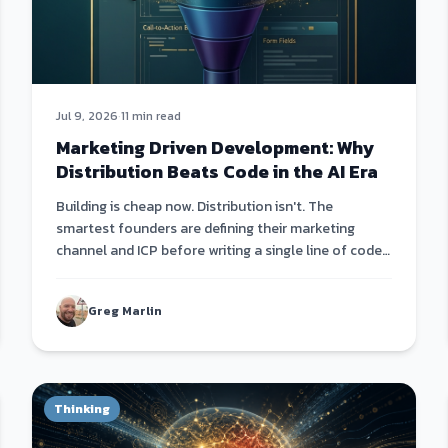
Jul 9, 2026
·
11 min read
Marketing Driven Development: Why
Distribution Beats Code in the AI Era
Building is cheap now. Distribution isn't. The
smartest founders are defining their marketing
channel and ICP before writing a single line of code
— then building products that fit the channel, not
the other way around.
Greg Marlin
Thinking