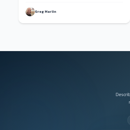
fault.
Greg Marlin
Describ