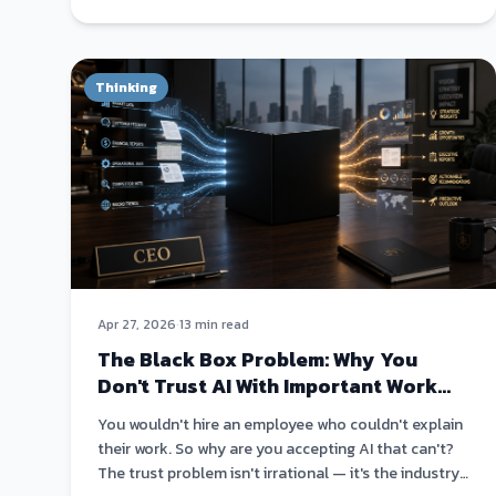
Thinking
Apr 27, 2026
·
13 min read
The Black Box Problem: Why You
Don't Trust AI With Important Work
(And You're Right Not To)
You wouldn't hire an employee who couldn't explain
their work. So why are you accepting AI that can't?
The trust problem isn't irrational — it's the industry's