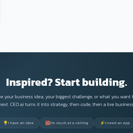
Inspired? Start building.
e your business idea, your biggest challenge, or what you want 
next. CEO.ai turns it into strategy, then code, then a live business