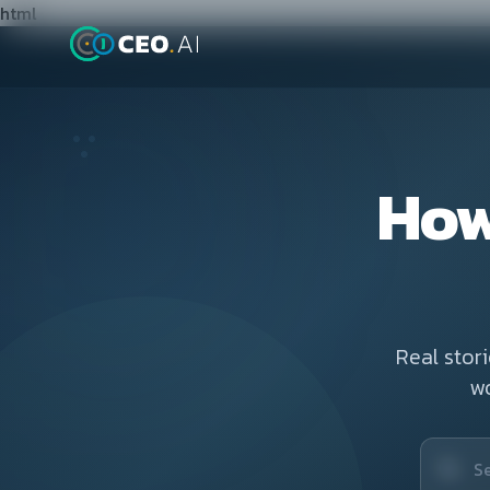
html
How
Real stor
w