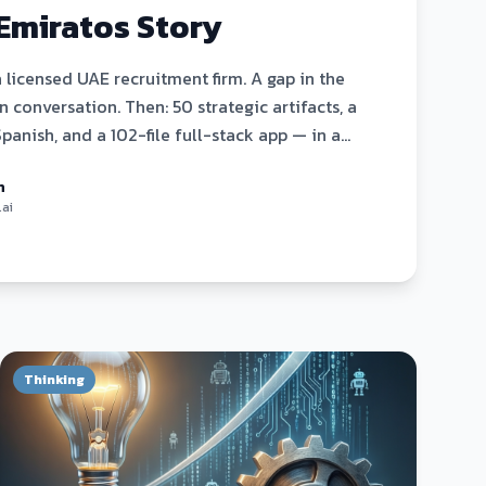
Emiratos Story
a licensed UAE recruitment firm. A gap in the
 conversation. Then: 50 strategic artifacts, a
Spanish, and a 102-file full-stack app — in a
ctly how it happened.
n
.ai
Thinking