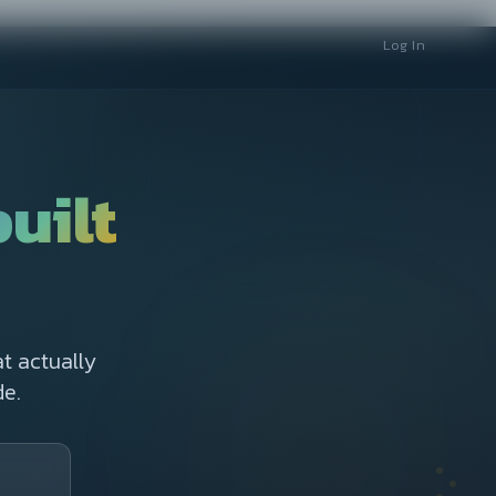
Log In
built
t actually
e.