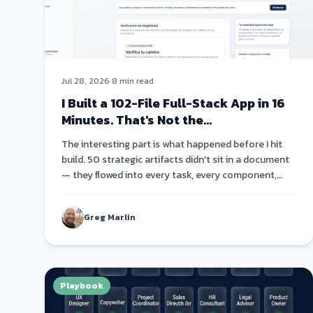
Jul 28, 2026
·
8 min read
I Built a 102-File Full-Stack App in 16
Minutes. That's Not the
Interesting Part.
The interesting part is what happened before I hit
build. 50 strategic artifacts didn't sit in a document
— they flowed into every task, every component,
every code comment. Strategy became architecture
became code.
Greg Marlin
Playbook