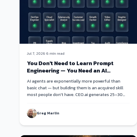
Jul 7, 2026
·
6 min read
You Don't Need to Learn Prompt
Engineering — You Need an AI
Agent Roster
AI agents are exponentially more powerful than
basic chat — but building them is an acquired skill
most people don't have. CEO.ai generates 25–30
specialized agents from a single conversation.
Greg Marlin