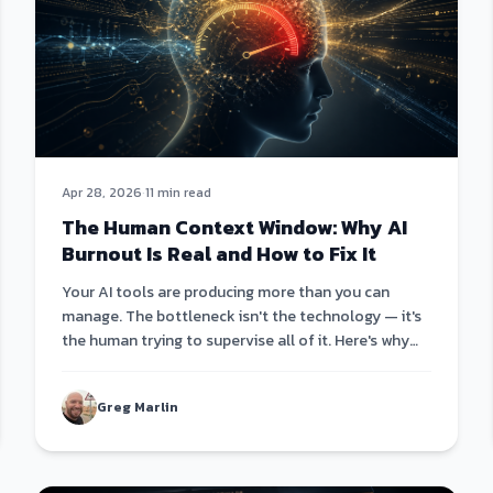
Apr 28, 2026
·
11 min read
The Human Context Window: Why AI
Burnout Is Real and How to Fix It
Your AI tools are producing more than you can
manage. The bottleneck isn't the technology — it's
the human trying to supervise all of it. Here's why
the only fix is AI that leads itself.
Greg Marlin