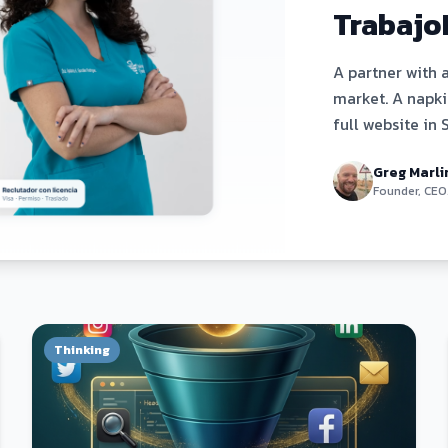
Trabajo
A partner with 
market. A napkin
full website in 
day. Here's exa
Greg Marli
Founder, CEO
Thinking