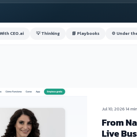
 With CEO.ai
💡 Thinking
📘 Playbooks
⚙️ Under th
Jul 10, 2026
·
14 mi
From Na
Live Bus