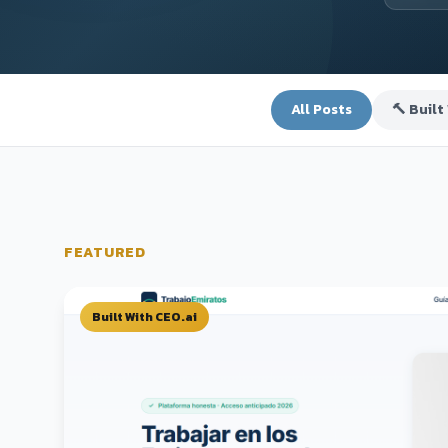
All Posts
🔨 Built
FEATURED
Built With CEO.ai