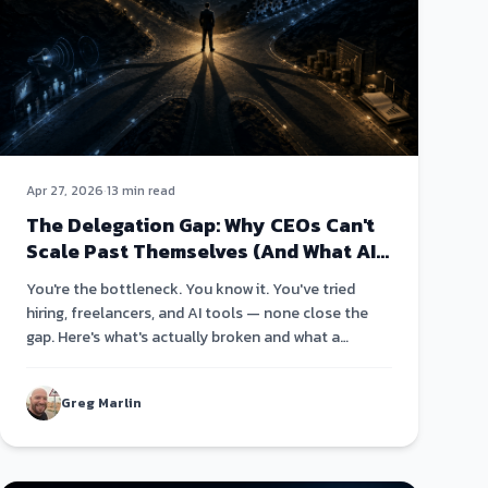
Apr 27, 2026
·
13 min read
The Delegation Gap: Why CEOs Can't
Scale Past Themselves (And What AI
Changes About That)
You're the bottleneck. You know it. You've tried
hiring, freelancers, and AI tools — none close the
gap. Here's what's actually broken and what a
different architecture looks like.
Greg Marlin